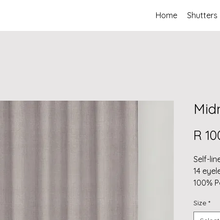
Home
Shutters
Midn
R 10
Self-lin
14 eyel
100% P
Self li
Size
*
(total 