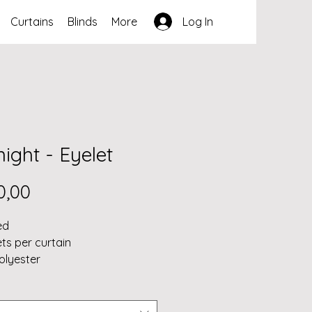
Curtains
Blinds
More
Log In
ight - Eyelet
Price
0,00
ed
ets per curtain
olyester
ned 3 pass coated blockout 
blockout)