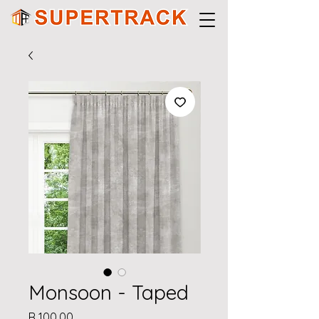
Monsoon - Taped
Price
R 100,00