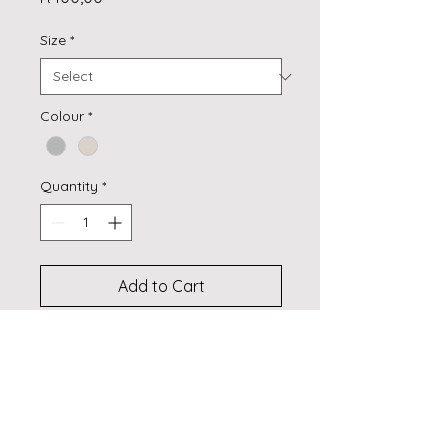
Size
*
Colour
*
Quantity
*
Add to Cart
Buy Now
Self-lined
100% Polyester
Self lined 3 pass coated 