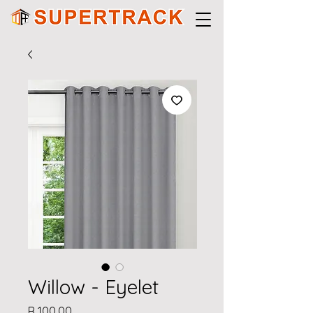
Willow - Eyelet
Price
R 100,00