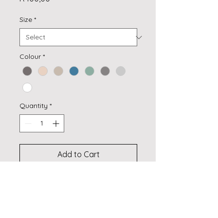
Size
*
Colour
*
Quantity
*
Add to Cart
Buy Now
Textured sheer